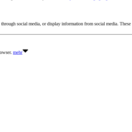
 through social media, or display information from social media. These 
browser.
mehr