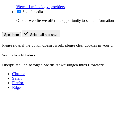
View ad technology providers
Social media
On our website we offer the opportunity to share information
Speichern
Select all and save
Please note: if the button doesn't work, please clear cookies in your 
Wie lösche ich Cookies?
Überprüfen und befolgen Sie die Anweisungen Ihres Browsers:
Chrome
Safari
Firefox
Edge