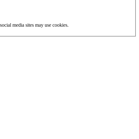
social media sites may use cookies.