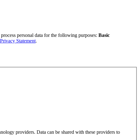
 process personal data for the following purposes:
Basic
Privacy Statement
.
hnology providers. Data can be shared with these providers to