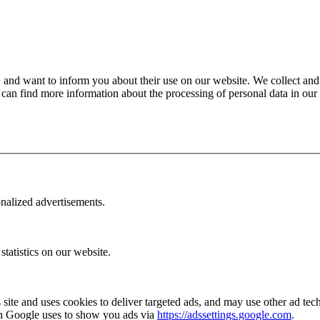
, and want to inform you about their use on our website. We collect and
 can find more information about the processing of personal data in our
onalized advertisements.
statistics on our website.
ite and uses cookies to deliver targeted ads, and may use other ad tec
ion Google uses to show you ads via
https://adssettings.google.com
.