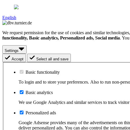
English
We request permission for the use of cookies and similar technologies
functionality, Basic analytics, Personalized ads, Social media
. You
Settings
Accept
Select all and save
Basic functionality
To login and to store your preferences. Also to run non-pers
Basic analytics
We use Google Analytics and similar services to track visitor 
Personalized ads
Google Adsense provides many of the advertisements on this s
deliver personalized ads. You can also control the informat