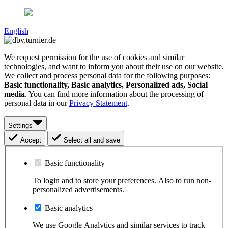
English
We request permission for the use of cookies and similar
technologies, and want to inform you about their use on our website.
We collect and process personal data for the following purposes:
Basic functionality, Basic analytics, Personalized ads, Social
media
. You can find more information about the processing of
personal data in our
Privacy Statement
.
Settings
Accept
Select all and save
Basic functionality
To login and to store your preferences. Also to run non-
personalized advertisements.
Basic analytics
We use Google Analytics and similar services to track