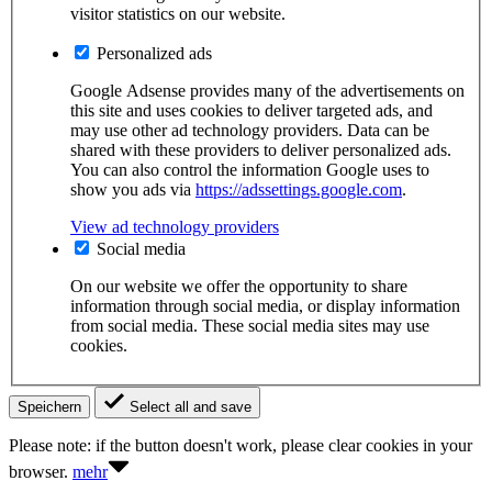
visitor statistics on our website.
Personalized ads
Google Adsense provides many of the advertisements on
this site and uses cookies to deliver targeted ads, and
may use other ad technology providers. Data can be
shared with these providers to deliver personalized ads.
You can also control the information Google uses to
show you ads via
https://adssettings.google.com
.
View ad technology providers
Social media
On our website we offer the opportunity to share
information through social media, or display information
from social media. These social media sites may use
cookies.
Speichern
Select all and save
Please note: if the button doesn't work, please clear cookies in your
browser.
mehr